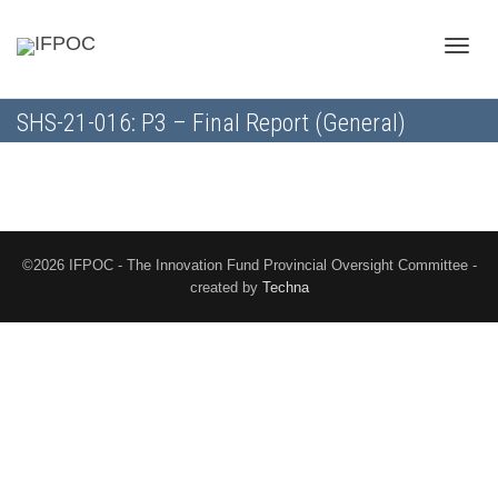
Toggle
SHS-21-016: P3 – Final Report (General)
naviga
©2026 IFPOC - The Innovation Fund Provincial Oversight Committee -
created by
Techna