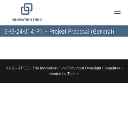
Toggle
SHS-24-014: P1 – Project Proposal (General)
naviga
©2026 IFPOC - The Innovation Fund Provincial Oversight Committee -
created by
Techna