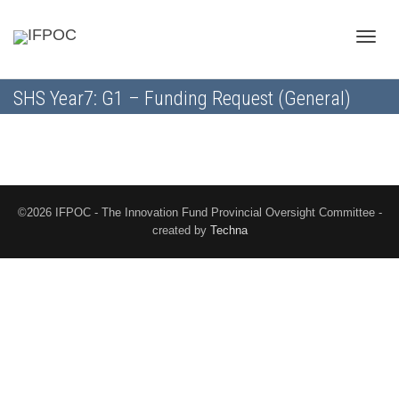
Toggle
SHS Year7: G1 – Funding Request (General)
naviga
©2026 IFPOC - The Innovation Fund Provincial Oversight Committee -
created by
Techna