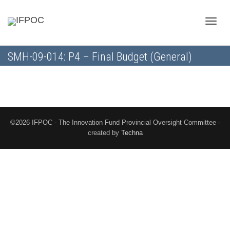
Toggle
SMH-09-014: P4 – Final Budget (General)
naviga
©2026 IFPOC - The Innovation Fund Provincial Oversight Committee -
created by
Techna