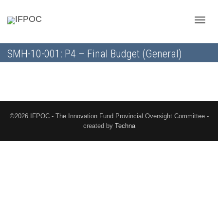
Toggle
SMH-10-001: P4 – Final Budget (General)
naviga
©2026 IFPOC - The Innovation Fund Provincial Oversight Committee -
created by
Techna