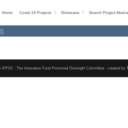
Home
Covid-19 Projects
Showcase
Search Project Abstra
l)
 IFPOC - The Innovation Fund Provincial Oversight Committee - created by