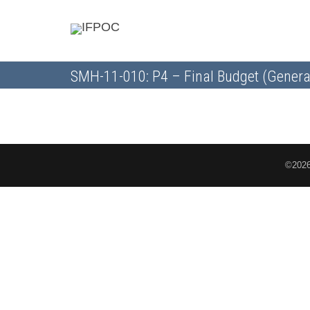
SMH-11-010: P4 – Final Budget (Genera
©2026