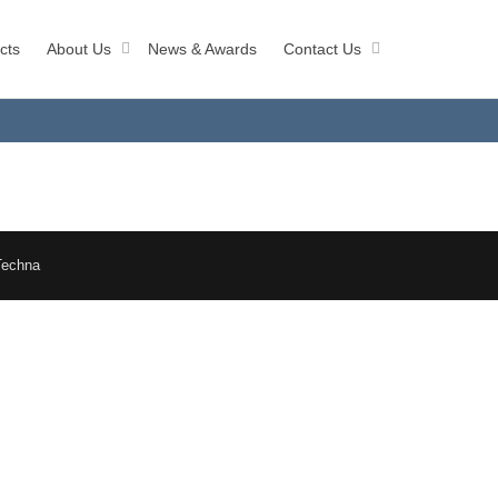
cts
About Us
News & Awards
Contact Us
Techna