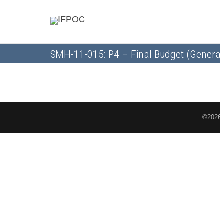
SMH-11-015: P4 – Final Budget (Genera
©2026