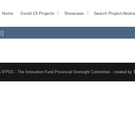
Home
Covid-19 Projects
Showcase
Search Project Abstra
l)
 IFPOC - The Innovation Fund Provincial Oversight Committee - created by