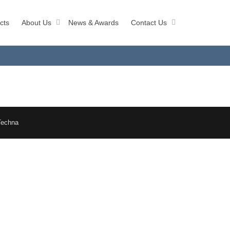
cts
About Us
News & Awards
Contact Us
Techna