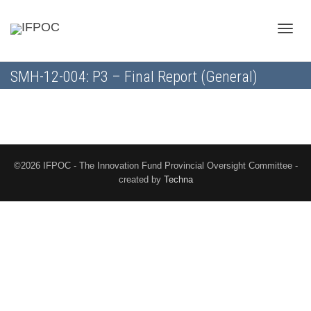
Toggle
SMH-12-004: P3 – Final Report (General)
naviga
©2026 IFPOC - The Innovation Fund Provincial Oversight Committee -
created by
Techna