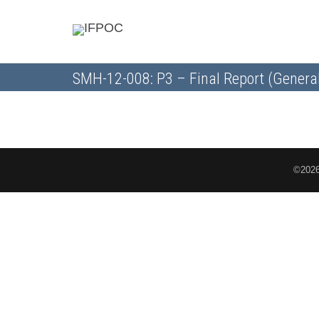
SMH-12-008: P3 – Final Report (Genera
©2026