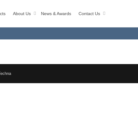
cts
About Us
News & Awards
Contact Us
Techna