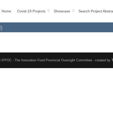
Home
Covid-19 Projects
Showcase
Search Project Abstra
l)
 IFPOC - The Innovation Fund Provincial Oversight Committee - created by