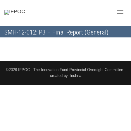
Toggle
SMH-12-012: P3 – Final Report (General)
naviga
©2026 IFPOC - The Innovation Fund Provincial Oversight Committee -
created by
Techna