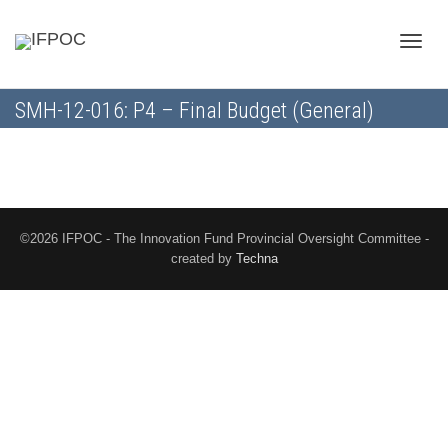
Toggle
SMH-12-016: P4 – Final Budget (General)
naviga
©2026 IFPOC - The Innovation Fund Provincial Oversight Committee -
created by
Techna