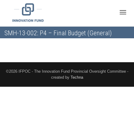
Toggle
SMH-13-002: P4 – Final Budget (General)
naviga
©2026 IFPOC - The Innovation Fund Provincial Oversight Committee -
created by
Techna