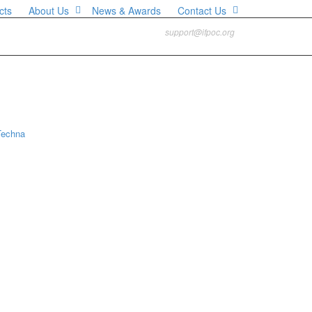
cts
About Us
News & Awards
Contact Us
support@ifpoc.org
Techna