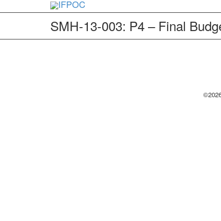
SMH-13-003: P4 – Final Budge
©2026