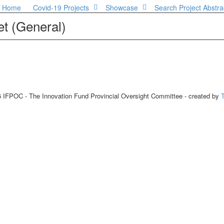
Home
Covid-19 Projects
Showcase
Search Project Abstra
t (General)
 IFPOC - The Innovation Fund Provincial Oversight Committee - created by