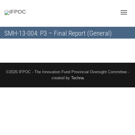
Toggle
SMH-13-004: P3 – Final Report (General)
naviga
©2026 IFPOC - The Innovation Fund Provincial Oversight Committee -
created by
Techna