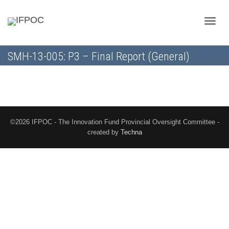
Toggle
SMH-13-005: P3 – Final Report (General)
naviga
©2026 IFPOC - The Innovation Fund Provincial Oversight Committee -
created by
Techna