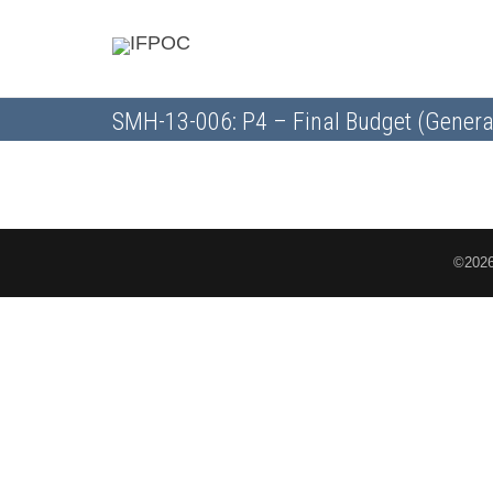
SMH-13-006: P4 – Final Budget (Genera
©2026