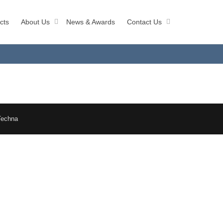
cts
About Us
News & Awards
Contact Us
Techna