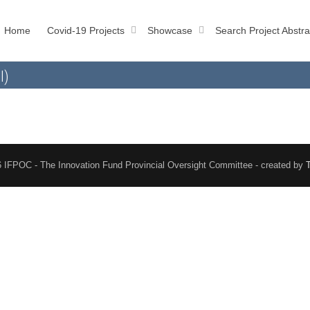
Home
Covid-19 Projects
Showcase
Search Project Abstra
l)
 IFPOC - The Innovation Fund Provincial Oversight Committee - created by