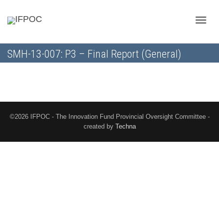
Toggle
SMH-13-007: P3 – Final Report (General)
naviga
©2026 IFPOC - The Innovation Fund Provincial Oversight Committee -
created by
Techna