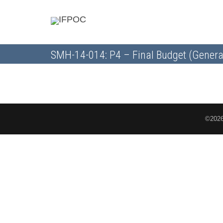
SMH-14-014: P4 – Final Budget (Genera
©2026