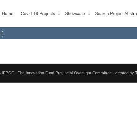
Home
Covid-19 Projects
Showcase
Search Project Abstra
l)
 IFPOC - The Innovation Fund Provincial Oversight Committee - created by