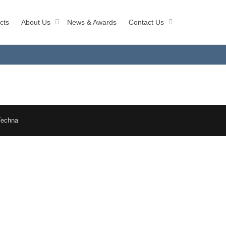
cts
About Us
News & Awards
Contact Us
Techna