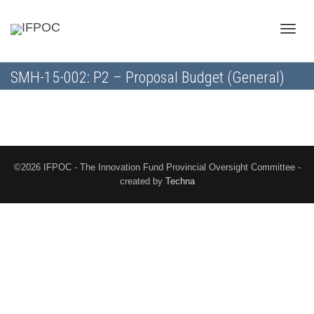
Toggle
SMH-15-002: P2 – Proposal Budget (General)
naviga
©2026 IFPOC - The Innovation Fund Provincial Oversight Committee -
created by
Techna