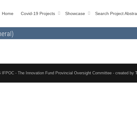
Home
Covid-19 Projects
Showcase
Search Project Abstra
eral)
 IFPOC - The Innovation Fund Provincial Oversight Committee - created by