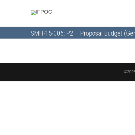
SMH-15-006: P2 – Proposal Budget (Gen
©2026