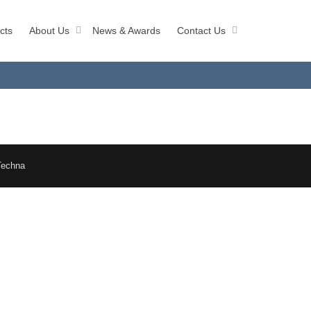
cts
About Us
News & Awards
Contact Us
Techna