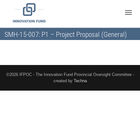
Toggle
SMH-15-007: P1 – Project Proposal (General)
naviga
©2026 IFPOC - The Innovation Fund Provincial Oversight Committee -
created by
Techna