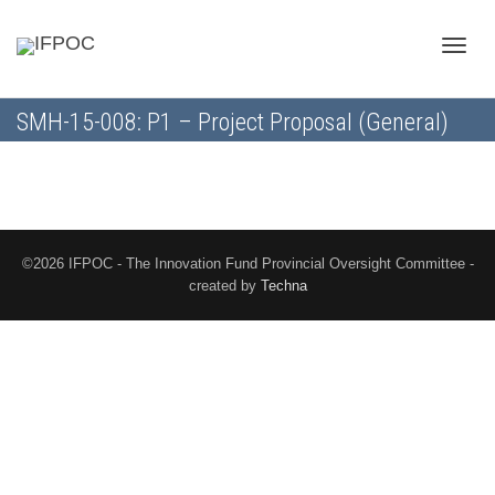
Toggle
SMH-15-008: P1 – Project Proposal (General)
naviga
©2026 IFPOC - The Innovation Fund Provincial Oversight Committee -
created by
Techna