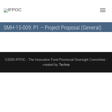
Toggle
SMH-15-009: P1 – Project Proposal (General)
naviga
©2026 IFPOC - The Innovation Fund Provincial Oversight Committee -
created by
Techna