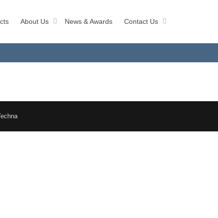
cts
About Us
News & Awards
Contact Us
Techna