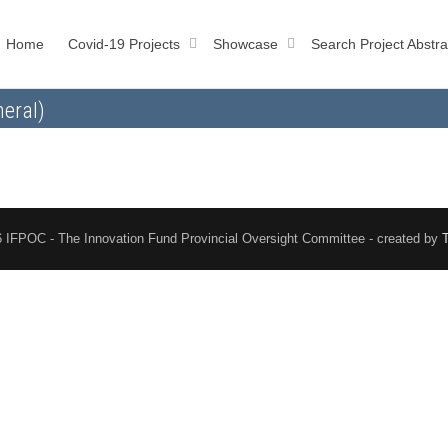
Home
Covid-19 Projects
Showcase
Search Project Abstra
eral)
 IFPOC - The Innovation Fund Provincial Oversight Committee - created by