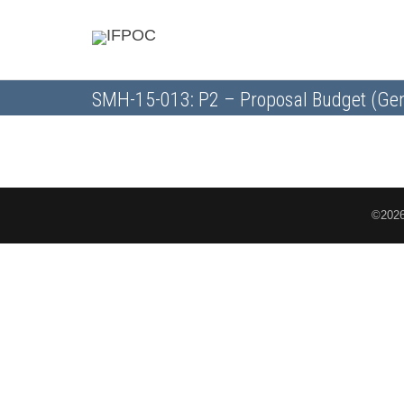
SMH-15-013: P2 – Proposal Budget (Gen
©2026