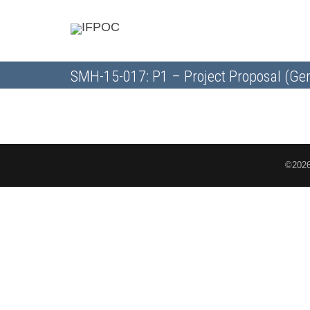
SMH-15-017: P1 – Project Proposal (Gen
©2026