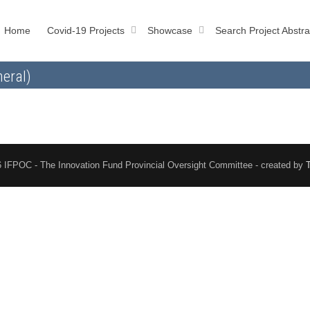
Home
Covid-19 Projects
Showcase
Search Project Abstra
eral)
 IFPOC - The Innovation Fund Provincial Oversight Committee - created by