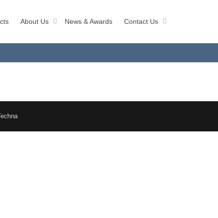
cts
About Us
News & Awards
Contact Us
Techna