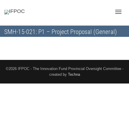
Toggle
SMH-15-021: P1 – Project Proposal (General)
naviga
©2026 IFPOC - The Innovation Fund Provincial Oversight Committee -
created by
Techna