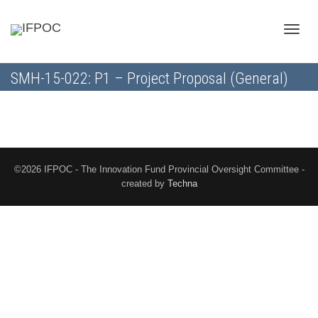
Toggle
SMH-15-022: P1 – Project Proposal (General)
naviga
©2026 IFPOC - The Innovation Fund Provincial Oversight Committee -
created by
Techna