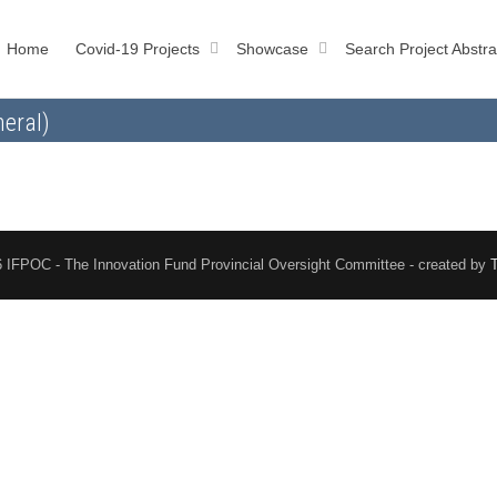
Home
Covid-19 Projects
Showcase
Search Project Abstra
eral)
 IFPOC - The Innovation Fund Provincial Oversight Committee - created by