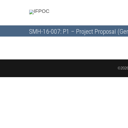
SMH-16-007: P1 – Project Proposal (Gen
©2026