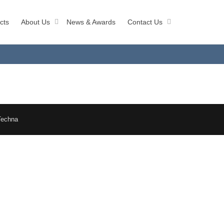
cts
About Us
News & Awards
Contact Us
Techna