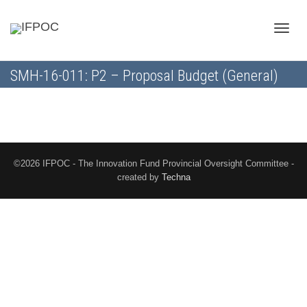
Toggle
SMH-16-011: P2 – Proposal Budget (General)
naviga
©2026 IFPOC - The Innovation Fund Provincial Oversight Committee -
created by
Techna