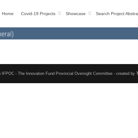
Home
Covid-19 Projects
Showcase
Search Project Abstra
eral)
 IFPOC - The Innovation Fund Provincial Oversight Committee - created by