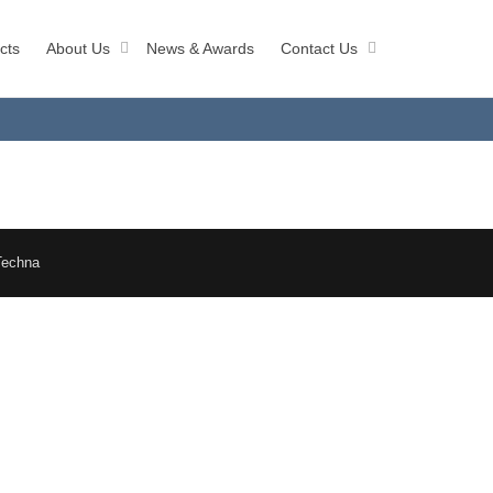
cts
About Us
News & Awards
Contact Us
Techna