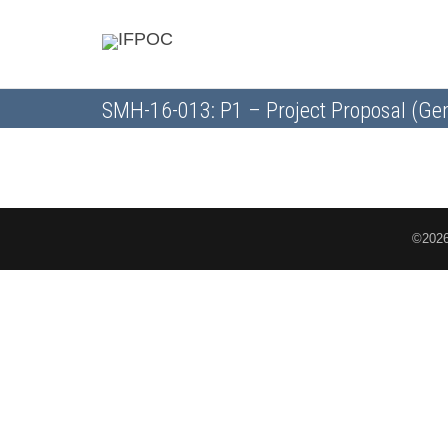
SMH-16-013: P1 – Project Proposal (Gen
©2026