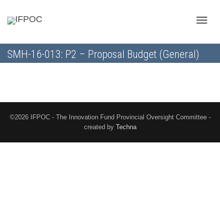
Toggle
SMH-16-013: P2 – Proposal Budget (General)
naviga
©2026 IFPOC - The Innovation Fund Provincial Oversight Committee -
created by
Techna