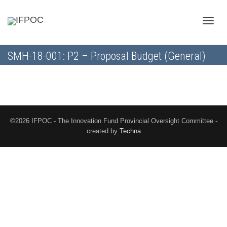
Toggle
SMH-18-001: P2 – Proposal Budget (General)
naviga
©2026 IFPOC - The Innovation Fund Provincial Oversight Committee -
created by
Techna