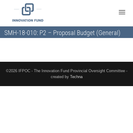
Toggle
SMH-18-010: P2 – Proposal Budget (General)
naviga
©2026 IFPOC - The Innovation Fund Provincial Oversight Committee -
created by
Techna