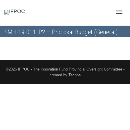
Toggle
SMH-19-011: P2 – Proposal Budget (General)
naviga
©2026 IFPOC - The Innovation Fund Provincial Oversight Committee -
created by
Techna