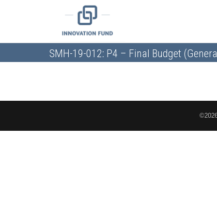
SMH-19-012: P4 – Final Budget (Genera
©2026