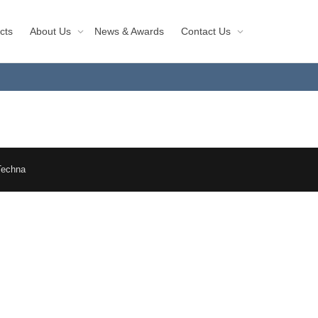
cts
About Us
News & Awards
Contact Us
Techna