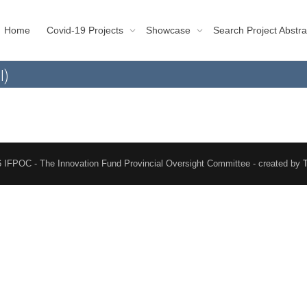
Home
Covid-19 Projects
Showcase
Search Project Abstra
l)
 IFPOC - The Innovation Fund Provincial Oversight Committee - created by