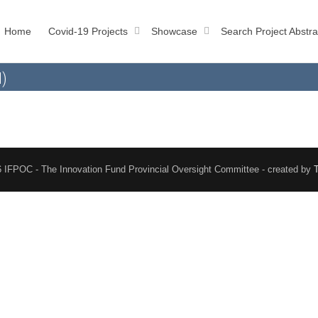
Home
Covid-19 Projects
Showcase
Search Project Abstra
l)
 IFPOC - The Innovation Fund Provincial Oversight Committee - created by