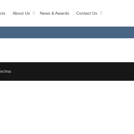
cts
About Us
News & Awards
Contact Us
Techna