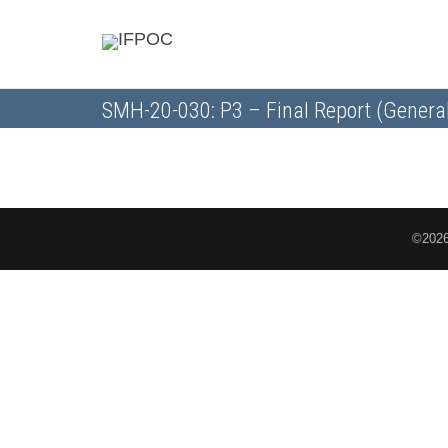
SMH-20-030: P3 – Final Report (Genera
©2026