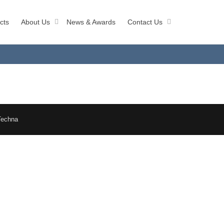
cts
About Us
News & Awards
Contact Us
Techna