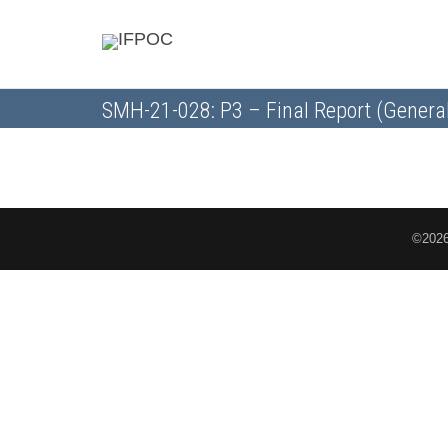
SMH-21-028: P3 – Final Report (Genera
©2026