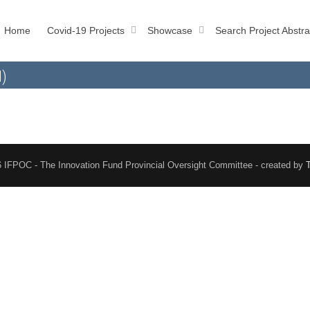
Home
Covid-19 Projects
Showcase
Search Project Abstra
l)
 IFPOC - The Innovation Fund Provincial Oversight Committee - created by