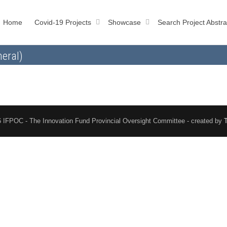
Home
Covid-19 Projects
Showcase
Search Project Abstra
eral)
 IFPOC - The Innovation Fund Provincial Oversight Committee - created by