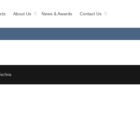
cts
About Us
News & Awards
Contact Us
Techna