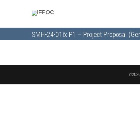
SMH-24-016: P1 – Project Proposal (Gen
©2026