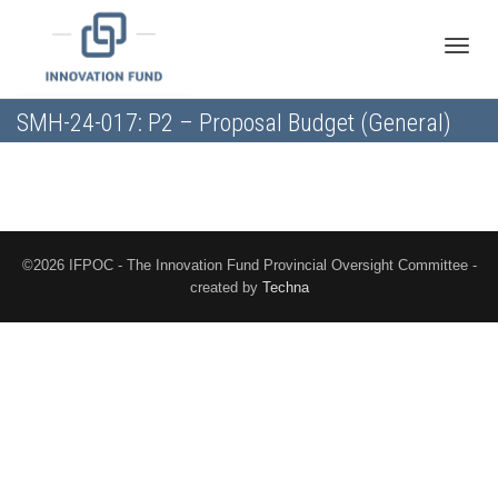
Toggle
SMH-24-017: P2 – Proposal Budget (General)
naviga
©2026 IFPOC - The Innovation Fund Provincial Oversight Committee -
created by
Techna