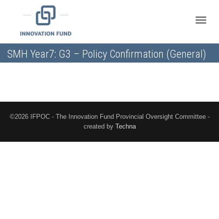
Toggle
SMH Year7: G3 – Policy Confirmation (General)
naviga
©2026 IFPOC - The Innovation Fund Provincial Oversight Committee -
created by
Techna