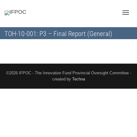
Toggle
TOH-10-001: P3 – Final Report (General)
naviga
©2026 IFPOC - The Innovation Fund Provincial Oversight Committee -
created by
Techna