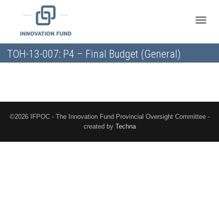
Toggle
TOH-13-007: P4 – Final Budget (General)
naviga
©2026 IFPOC - The Innovation Fund Provincial Oversight Committee -
created by
Techna