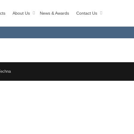
cts
About Us
News & Awards
Contact Us
Techna