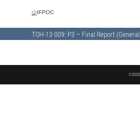
TOH-13-009: P3 – Final Report (General
©2026