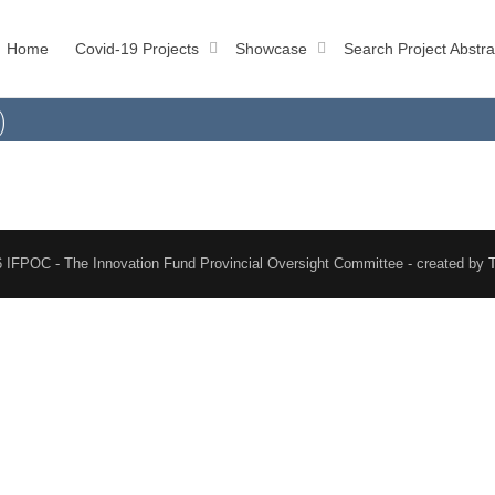
Home
Covid-19 Projects
Showcase
Search Project Abstra
)
 IFPOC - The Innovation Fund Provincial Oversight Committee - created by