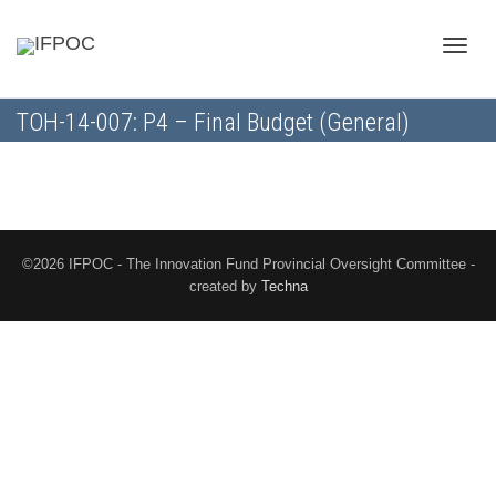
Toggle
TOH-14-007: P4 – Final Budget (General)
naviga
©2026 IFPOC - The Innovation Fund Provincial Oversight Committee -
created by
Techna