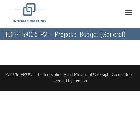
Toggle
TOH-15-006: P2 – Proposal Budget (General)
naviga
©2026 IFPOC - The Innovation Fund Provincial Oversight Committee -
created by
Techna