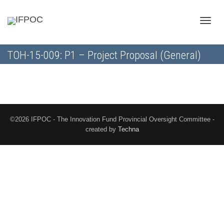
Toggle
TOH-15-009: P1 – Project Proposal (General)
naviga
©2026 IFPOC - The Innovation Fund Provincial Oversight Committee -
created by
Techna