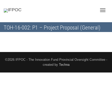
Toggle
TOH-16-002: P1 – Project Proposal (General)
naviga
©2026 IFPOC - The Innovation Fund Provincial Oversight Committee -
created by
Techna