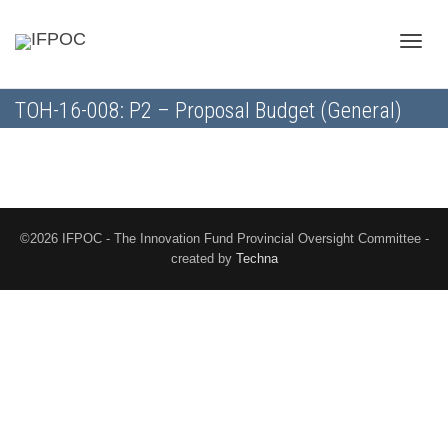
Toggle
TOH-16-008: P2 – Proposal Budget (General)
naviga
©2026 IFPOC - The Innovation Fund Provincial Oversight Committee -
created by
Techna