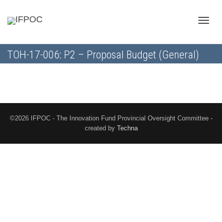
Toggle
TOH-17-006: P2 – Proposal Budget (General)
naviga
©2026 IFPOC - The Innovation Fund Provincial Oversight Committee -
created by
Techna