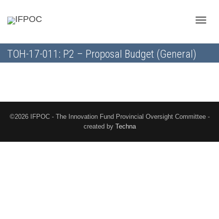
Toggle
TOH-17-011: P2 – Proposal Budget (General)
naviga
©2026 IFPOC - The Innovation Fund Provincial Oversight Committee -
created by
Techna